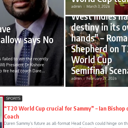
“No time to sul
admin
March 3, 2026
West Indies ha
destiny in its 
ave
hands” – Roma
hallow says No
Shepherd on T
World Cup
 failed to win the recently
WI) President Dr Kishore
Semifinal Scen
o fire head coach Dare...
admin
February 27, 2026
SPORTS
“T20 World Cup crucial for Sammy” – Ian Bishop 
Coach
Daren Sammy’s future as all-format Head Coach could hinge on th