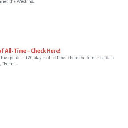
ned the West Ind...
f All-Time – Check Here!
the greatest T20 player of all time. There the former captain
 “For m...