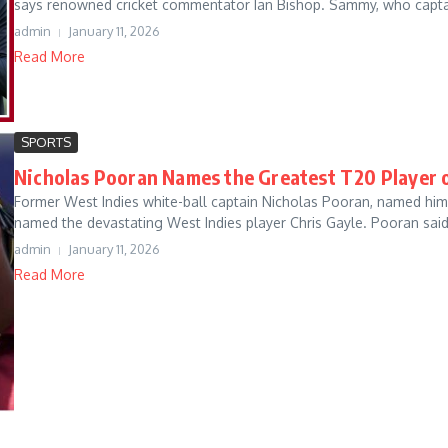
says renowned cricket commentator Ian Bishop. Sammy, who captai
admin
January 11, 2026
Read More
SPORTS
Nicholas Pooran Names the Greatest T20 Player o
Former West Indies white-ball captain Nicholas Pooran, named him 
named the devastating West Indies player Chris Gayle. Pooran said,
admin
January 11, 2026
Read More