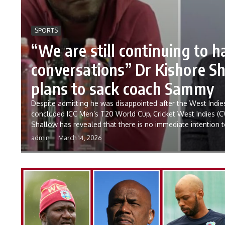
SPORTS
“We are still continuing to h
conversations” Dr Kishore S
plans to sack coach Sammy
Despite admitting he was disappointed after the West Indies
concluded ICC Men’s T20 World Cup, Cricket West Indies (C
Shallow has revealed that there is no immediate intention t
admin
March 14, 2026