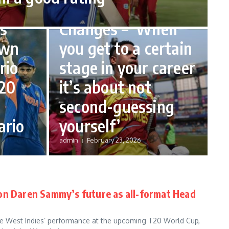
k,
Opens Up on Role
s
Changes – ‘When
own
you get to a certain
rio
stage in your career
20
it’s about not
second-guessing
ario
yourself’
admin
February 23, 2026
on Daren Sammy’s future as all-format Head
e West Indies’ performance at the upcoming T20 World Cup,